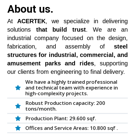
About us.
At
ACERTEK
, we specialize in delivering
solutions
that build trust
. We are an
industrial company focused on the design,
fabrication, and assembly of
steel
structures for industrial, commercial, and
amusement parks and rides
, supporting
our clients from engineering to final delivery.
We have a highly trained professional
and technical team with experience in
high-complexity projects.
Robust Production capacity: 200
tons/month.
Production Plant: 29.600 sqf.
Offices and Service Areas: 10.800 sqf .