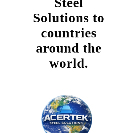
Steel
Solutions to
countries
around the
world.