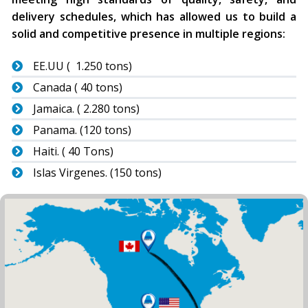
delivery schedules, which has allowed us to build a
solid and competitive presence in multiple regions:
EE.UU ( 1.250 tons)
Canada ( 40 tons)
Jamaica. ( 2.280 tons)
Panama. (120 tons)
Haiti. ( 40 Tons)
Islas Virgenes. (150 tons)