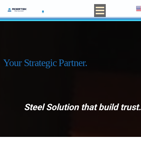
Your Strategic Partner.
Steel Solution that build trust.