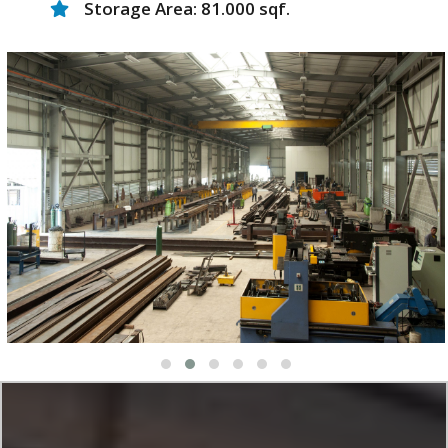
Storage Area: 81.000 sqf.