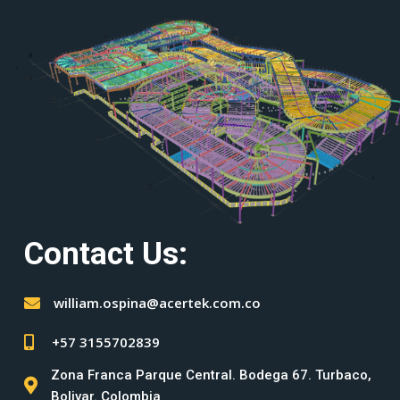
Contact Us:
william.ospina@acertek.com.co
+57 3155702839
Zona Franca Parque Central. Bodega 67. Turbaco,
Bolivar. Colombia