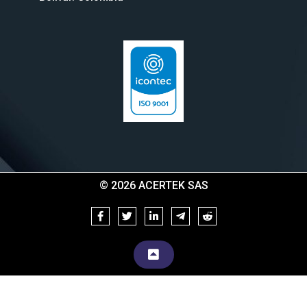
© 2026 ACERTEK SAS