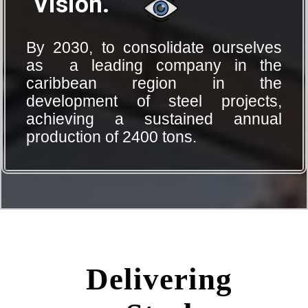
Vision.
By 2030, to consolidate ourselves
as a leading company in the
caribbean region in the
development of steel projects,
achieving a sustained annual
production of 2400 tons.
Delivering