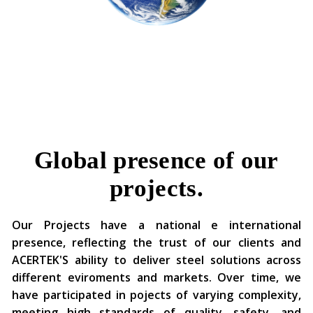
Global presence of our
projects.
Our Projects have a national e international
presence, reflecting the trust of our clients and
ACERTEK'S ability to deliver steel solutions across
different eviroments and markets. Over time, we
have participated in pojects of varying complexity,
meeting high standards of quality, safety, and