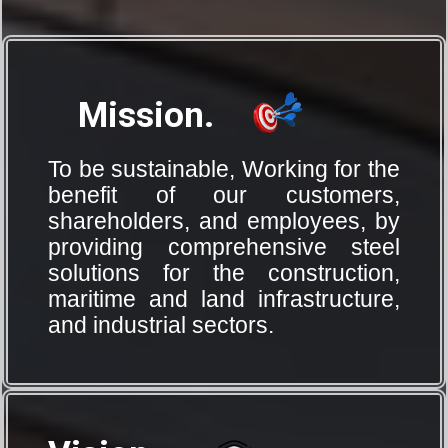
Mission.
To be sustainable, Working for the
benefit of our customers,
shareholders, and employees, by
providing comprehensive steel
solutions for the construction,
maritime and land infrastructure,
and industrial sectors.