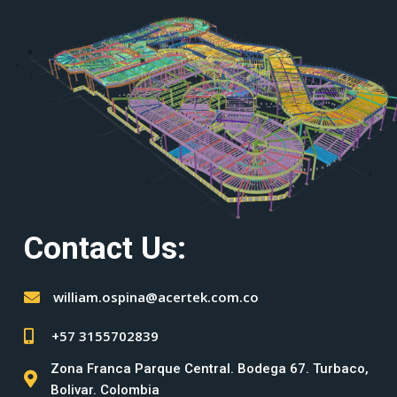
Contact Us:
william.ospina@acertek.com.co
+57 3155702839
Zona Franca Parque Central. Bodega 67. Turbaco,
Bolivar. Colombia