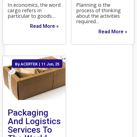
In economics, the word
Planning is the
cargo refers in
process of thinking
particular to goods…
about the activities
required…
Read More »
Read More »
By
ACERTEK
|
11
Jun, 25
Packaging
And Logistics
Services To