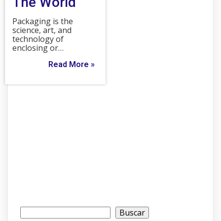
The World
Packaging is the
science, art, and
technology of
enclosing or…
Read More »
Buscar
Buscar