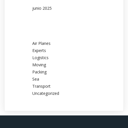
junio 2025
Categories
Air Planes
Experts
Logistics
Moving
Packing
Sea
Transport
Uncategorized