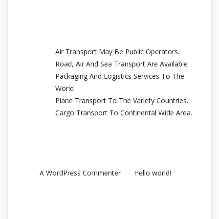
Recent Posts
Air Transport May Be Public Operators.
Road, Air And Sea Transport Are Available
Packaging And Logistics Services To The
World
Plane Transport To The Variety Countries.
Cargo Transport To Continental Wide Area.
Recent Comments
en
A WordPress Commenter
Hello world!
Archives