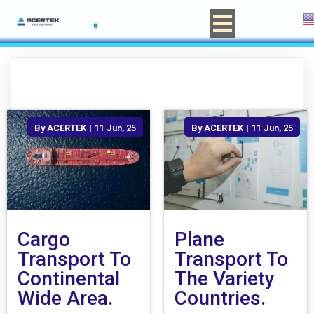
By
ACERTEK
|
11
Jun, 25
By
ACERTEK
|
11
Jun, 25
Cargo
Plane
Transport To
Transport To
Continental
The Variety
Wide Area.
Countries.