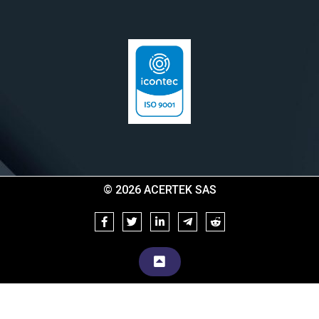
© 2026 ACERTEK SAS