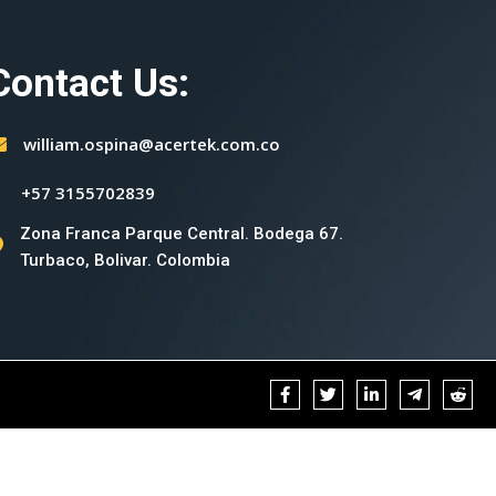
Contact Us:
william.ospina@acertek.com.co
+57 3155702839
Zona Franca Parque Central. Bodega 67.
Turbaco, Bolivar. Colombia