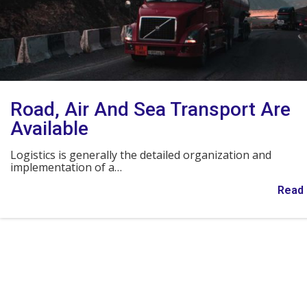
Road, Air And Sea Transport Are
Available
Logistics is generally the detailed organization and
implementation of a…
Read 