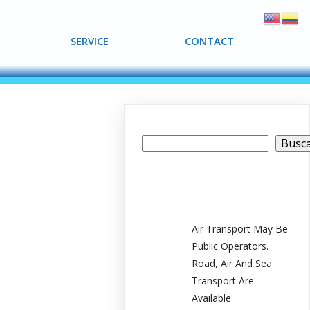
SERVICE
SERVICE
CONTACT
CONTACT
Buscar
Busc
Recent Posts
Air Transport May Be
Public Operators.
Road, Air And Sea
Transport Are
Available