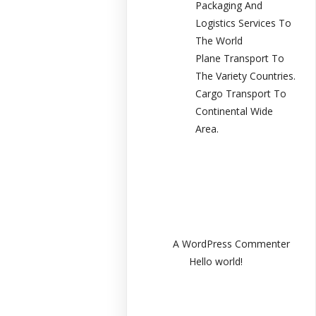
Packaging And
Logistics Services To
The World
Plane Transport To
The Variety Countries.
Cargo Transport To
Continental Wide
Area.
Recent
Comments
A WordPress Commenter
en
Hello world!
Archives