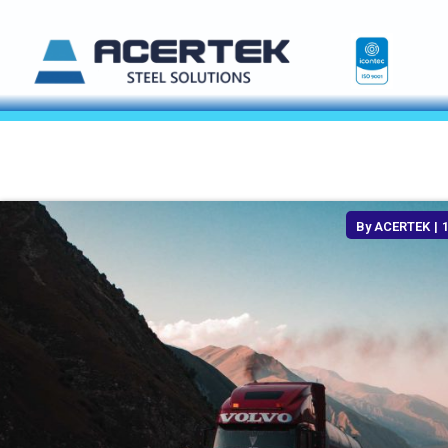
By
ACERTEK
|