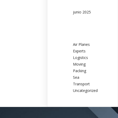
junio 2025
Categories
Air Planes
Experts
Logistics
Moving
Packing
Sea
Transport
Uncategorized