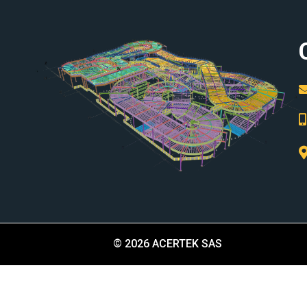
© 2026 ACERTEK SAS