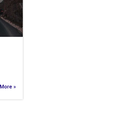
More »