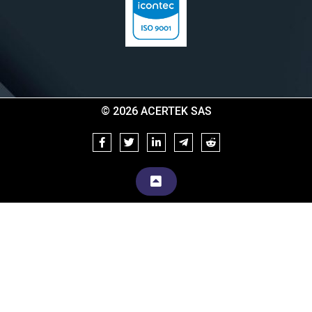
© 2026 ACERTEK SAS