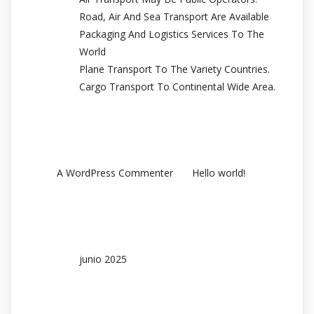
Road, Air And Sea Transport Are Available
Packaging And Logistics Services To The
World
Plane Transport To The Variety Countries.
Cargo Transport To Continental Wide Area.
Recent Comments
en
A WordPress Commenter
Hello world!
Archives
junio 2025
Categories