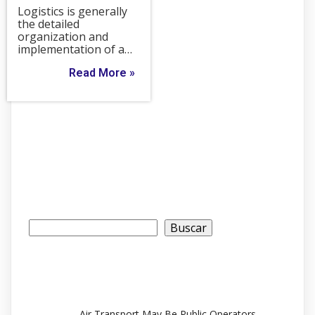
Logistics is generally
the detailed
organization and
implementation of a…
Read More »
Buscar
Buscar
Recent Posts
Air Transport May Be Public Operators.