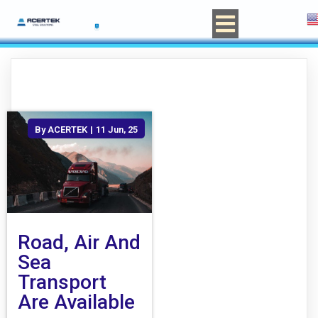
By
ACERTEK
|
11
Jun, 25
Road, Air And
Sea
Transport
Are Available