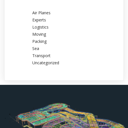
Air Planes
Experts
Logistics
Moving
Packing
Sea
Transport
Uncategorized