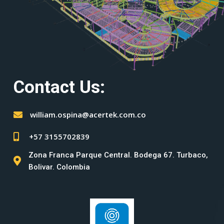
Contact Us:
william.ospina@acertek.com.co
+57 3155702839
Zona Franca Parque Central. Bodega 67. Turbaco,
Bolivar. Colombia