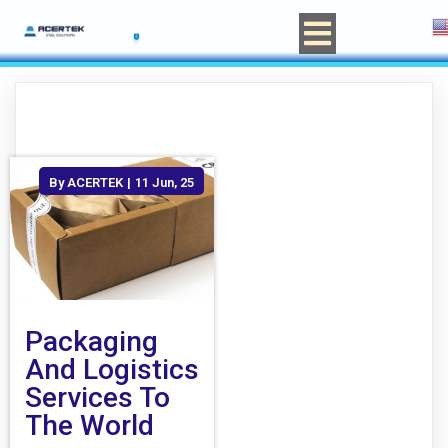
By
ACERTEK
|
11
Jun, 25
Packaging
And Logistics
Services To
The World