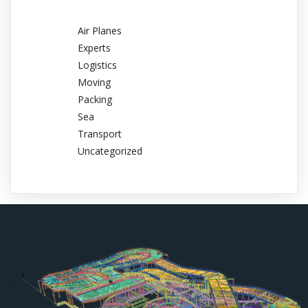
Air Planes
Experts
Logistics
Moving
Packing
Sea
Transport
Uncategorized