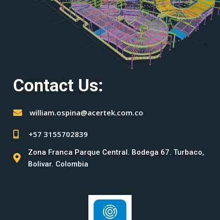
Contact Us:
william.ospina@acertek.com.co
+57 3155702839
Zona Franca Parque Central. Bodega 67. Turbaco,
Bolivar. Colombia