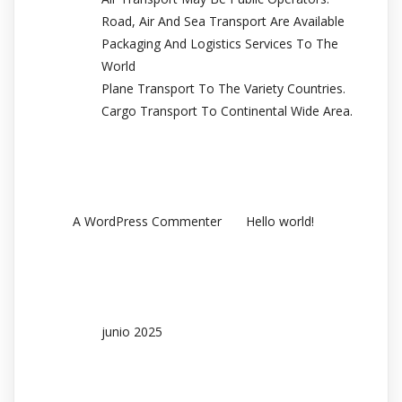
Road, Air And Sea Transport Are Available
Packaging And Logistics Services To The
World
Plane Transport To The Variety Countries.
Cargo Transport To Continental Wide Area.
Recent Comments
en
A WordPress Commenter
Hello world!
Archives
junio 2025
Categories