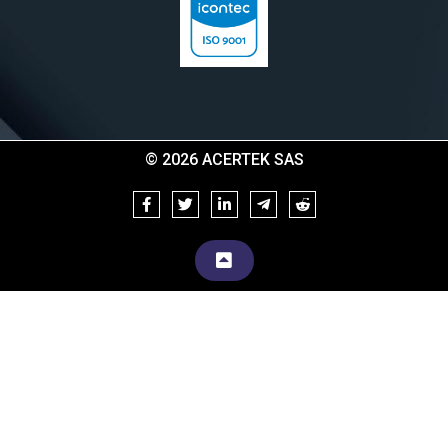
© 2026 ACERTEK SAS