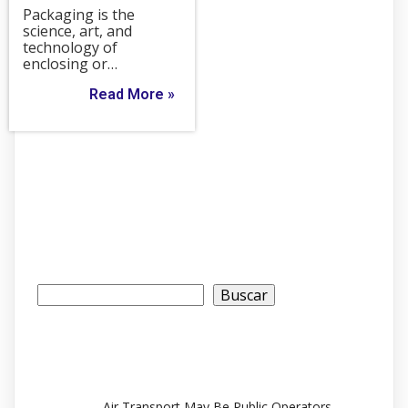
Packaging is the
science, art, and
technology of
enclosing or…
Read More »
Buscar
Buscar
Recent Posts
Air Transport May Be Public Operators.