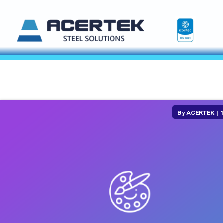
By
ACERTEK
|