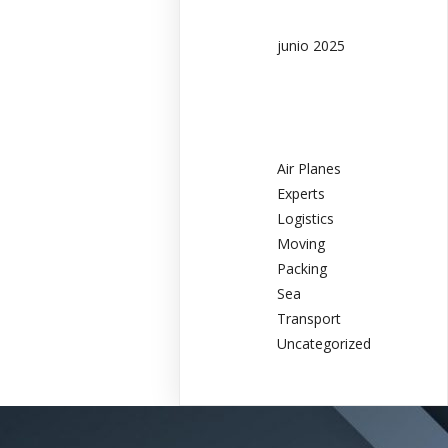
junio 2025
Categories
Air Planes
Experts
Logistics
Moving
Packing
Sea
Transport
Uncategorized