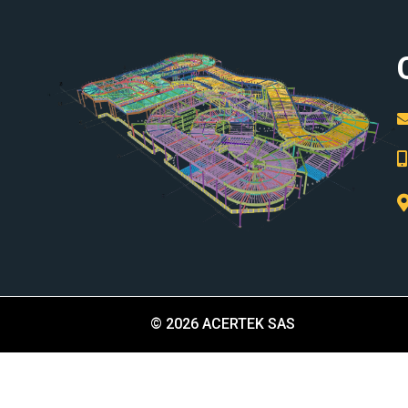
© 2026 ACERTEK SAS