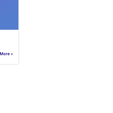
More »