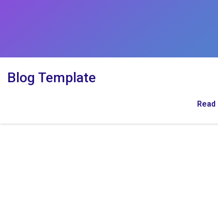
Blog Template
Read 