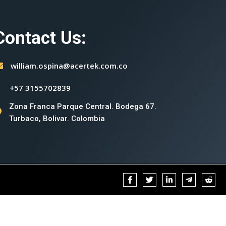
Contact Us:
william.ospina@acertek.com.co
+57 3155702839
Zona Franca Parque Central. Bodega 67.
Turbaco, Bolivar. Colombia