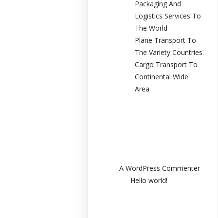
Packaging And
Logistics Services To
The World
Plane Transport To
The Variety Countries.
Cargo Transport To
Continental Wide
Area.
Recent
Comments
A WordPress Commenter
en
Hello world!
Archives