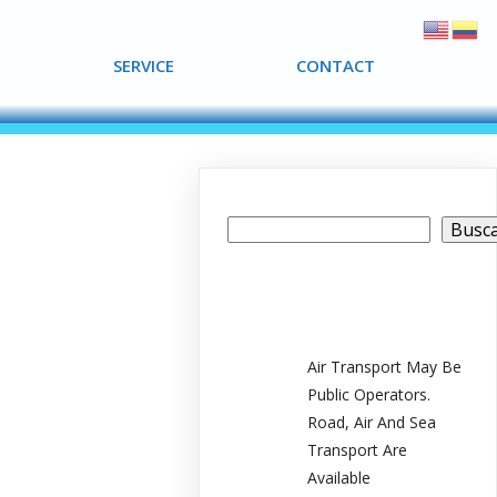
SERVICE
SERVICE
CONTACT
CONTACT
Buscar
Busc
Recent Posts
Air Transport May Be
Public Operators.
Road, Air And Sea
Transport Are
Available